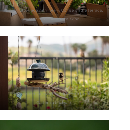
Beautiful terrace with library. Coffee on the terrace,
reading books and relaxing.
Sparrow perched on branch by bird feeder in
California backyard