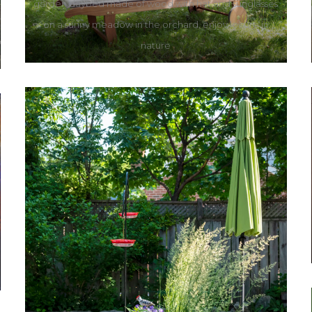
garden daybed made of wood with hat and sunglasses
on a sunny meadow in the orchard, enjoy leisure in
nature