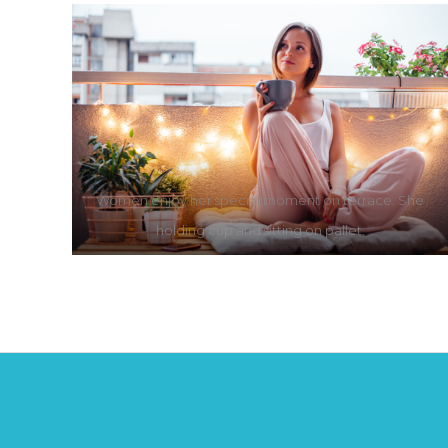
Women enjoy her special moment on terrace. She
holding cup and sitting on pallet.