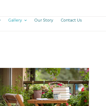
Gallery
Our Story
Contact Us