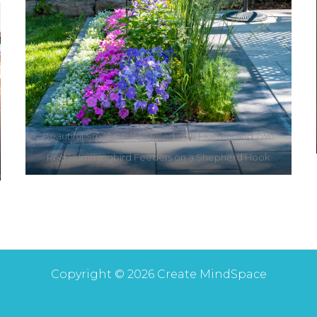
Beautiful Small Garden Filled with Flowers and Two
Red Hummingbird Feeders on a Shepherd Hook
Copyright © 2026 Create MindSpace