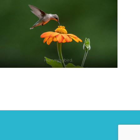
Hummingbird.