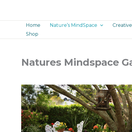
Skip
to
content
Home
Nature’s MindSpace
Creativ
Shop
Natures Mindspace Ga