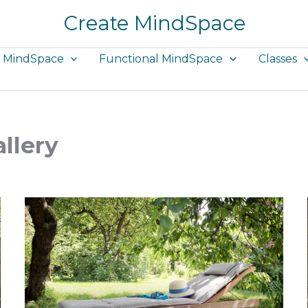
Create MindSpace
e MindSpace
Functional MindSpace
Classes
llery