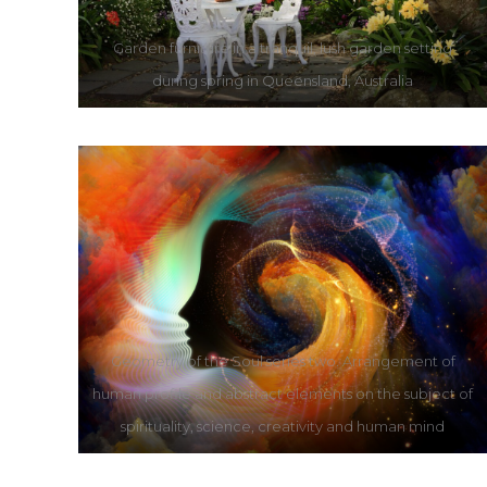
Garden furniture in a tranquil, lush garden setting
during spring in Queensland, Australia
Geometry of the Soul series two. Arrangement of
human profile and abstract elements on the subject of
spirituality, science, creativity and human mind